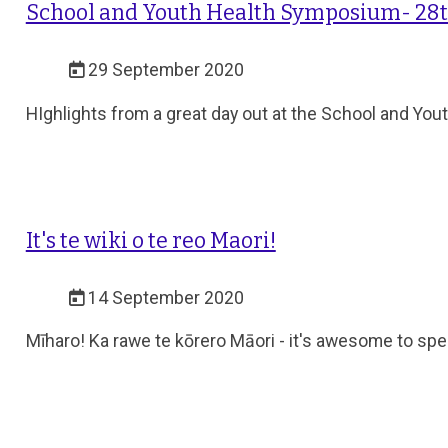
School and Youth Health Symposium- 28t
29 September 2020
HIghlights from a great day out at the School and Yo
It's te wiki o te reo Maori!
14 September 2020
Mīharo! Ka rawe te kōrero Māori - it's awesome to sp