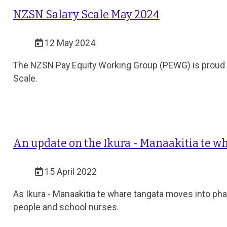
NZSN Salary Scale May 2024
12 May 2024
The NZSN Pay Equity Working Group (PEWG) is proud to
Scale.
An update on the Ikura - Manaakitia te wh
15 April 2022
As Ikura - Manaakitia te whare tangata moves into pha
people and school nurses.