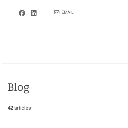
EMAIL
Blog
42
articles