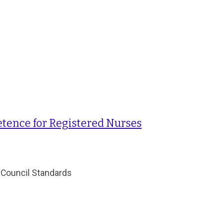
tence for Registered Nurses
 Council Standards