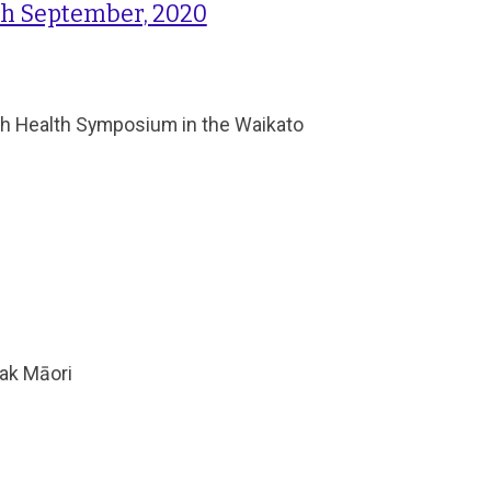
h September, 2020
uth Health Symposium in the Waikato
eak Māori