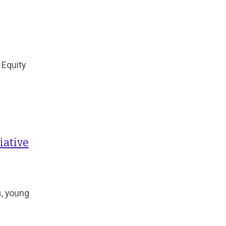
 Equity
iative
s, young