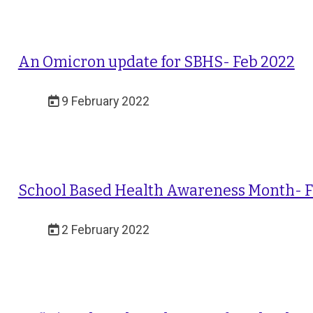
An Omicron update for SBHS- Feb 2022
9 February 2022
School Based Health Awareness Month- 
2 February 2022