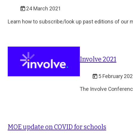
24 March 2021
Learn how to subscribe/look up past editions of our 
Involve 2021
5 February 20
The Involve Conference
MOE update on COVID for schools