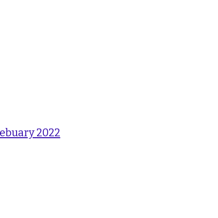
Febuary 2022