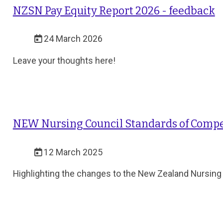
NZSN Pay Equity Report 2026 - feedback
24 March 2026
Leave your thoughts here!
NEW Nursing Council Standards of Compe
12 March 2025
Highlighting the changes to the New Zealand Nursing