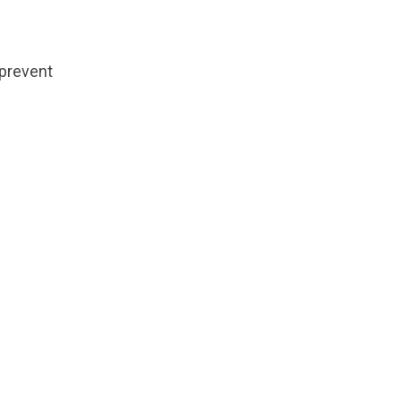
 prevent