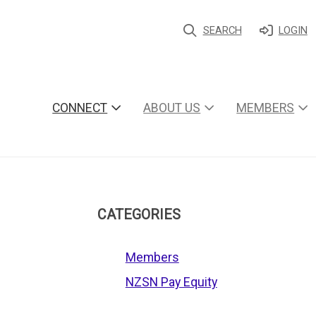
SEARCH
LOGIN
CONNECT
ABOUT US
MEMBERS
CATEGORIES
Members
NZSN Pay Equity