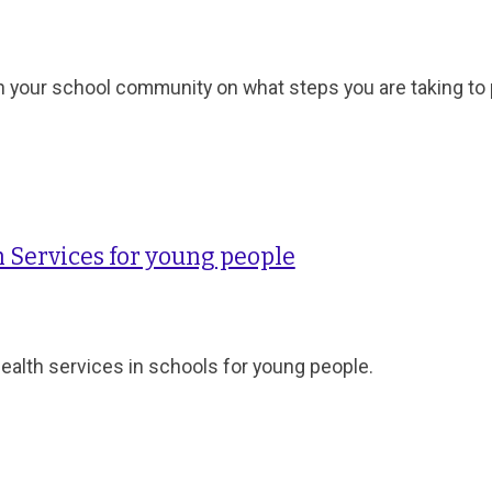
h your school community on what steps you are taking to
 Services for young people
health services in schools for young people.