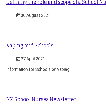
Defining the role and scope of a School N
30 August 2021
Vaping and Schools
27 April 2021
Information for Schools on vaping
NZ School Nurses Newsletter