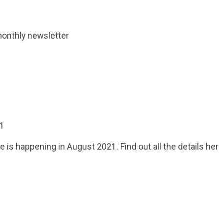
monthly newsletter
21
 is happening in August 2021. Find out all the details her