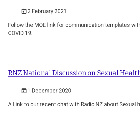
2 February 2021
Follow the MOE link for communication templates wit
COVID 19.
RNZ National Discussion on Sexual Health
1 December 2020
A Link to our recent chat with Radio NZ about Sexual 