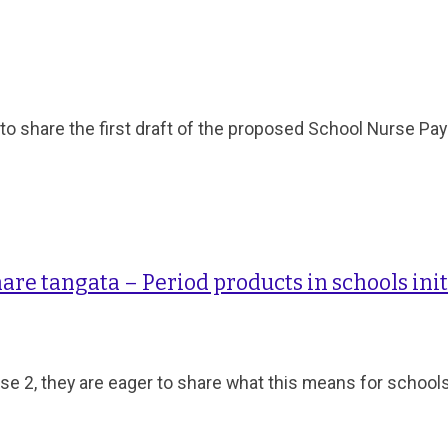
 share the first draft of the proposed School Nurse Pay
are tangata – Period products in schools init
se 2, they are eager to share what this means for school