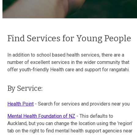
Find Services for Young People
In addition to school based health services, there are a
number of excellent services in the wider community that
offer youth-friendly Health care and support for rangatahi.
By Service:
Health Point
- Search for services and providers near you
Mental Health Foundation of NZ
- This defaults to
Auckland, but you can change the location using the 'region'
tab on the right to find mental health support agencies near