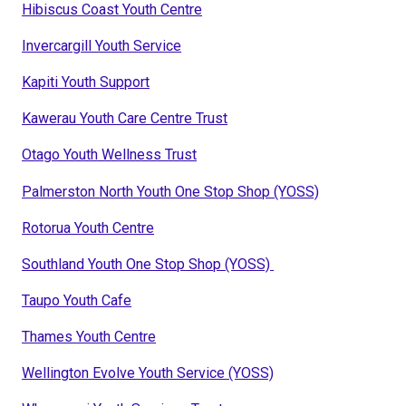
Hibiscus Coast Youth Centre
Invercargill Youth Service
Kapiti Youth Support
Kawerau Youth Care Centre Trust
Otago Youth Wellness Trust
Palmerston North Youth One Stop Shop (YOSS)
Rotorua Youth Centre
Southland Youth One Stop Shop (YOSS)
Taupo Youth Cafe
Thames Youth Centre
Wellington Evolve Youth Service (YOSS)