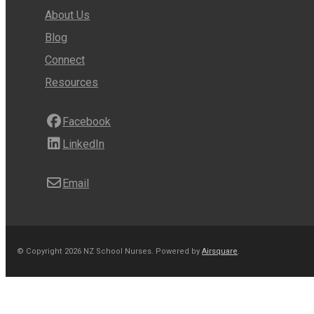
About Us
Blog
Connect
Resources
Facebook
LinkedIn
Email
© Copyright 2026 NZ School Nurses.
Powered by
Airsquare
.