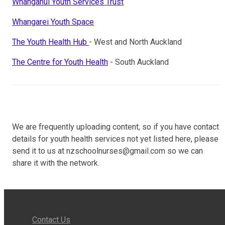
Whanganui Youth Services Trust
Whangarei Youth Space
The Youth Health Hub
- West and North Auckland
The Centre for Youth Health
- South Auckland
We are frequently uploading content, so if you have contact
details for youth health services not yet listed here, please
send it to us at nzschoolnurses@gmail.com so we can
share it with the network.
Contact Us