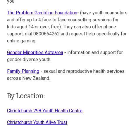
you
The Problem Gambling Foundation
- (have youth counselors
and offer up to 4 face to face counselling sessions for
kids aged 14 or over, free). They can also offer phone
support; dial 0800664262 and request help specifically for
online gaming.
Gender Minorities Aotearoa
- information and support for
gender diverse youth
Family Planning
- sexual and reproductive health services
across New Zealand.
By Location:
Christchurch 298 Youth Health Centre
Christchurch Youth Alive Trust