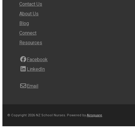
Contact Us
About Us
Blog
Connect
Resources
Facebook
LinkedIn
Email
© Copyright 2026 NZ School Nurses.
Powered by
Airsquare
.