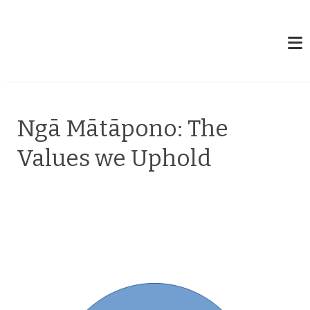
Ngā Mātāpono: The
Values we Uphold