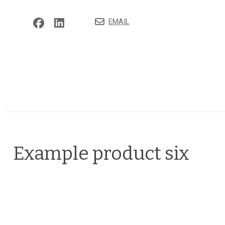
EMAIL
Example product six