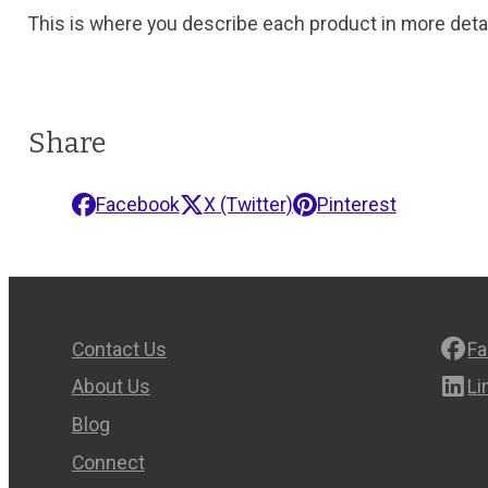
This is where you describe each product in more detai
Share
Facebook
X (Twitter)
Pinterest
Contact Us
F
About Us
Li
Blog
Connect