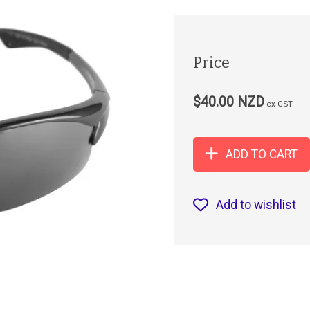
Price
$40.00 NZD
ex GST
ADD TO CART
Add to wishlist