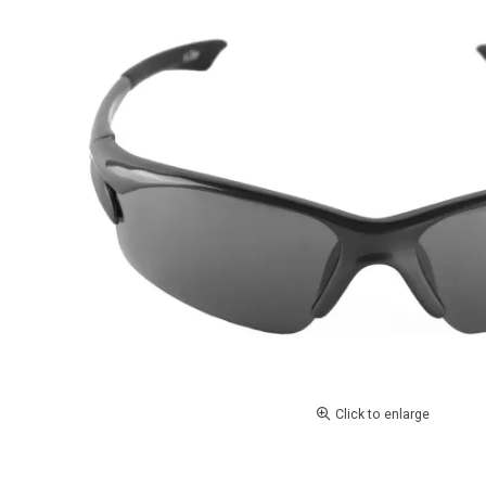
Click to enlarge