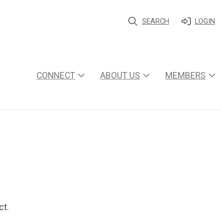
SEARCH
LOGIN
CONNECT
ABOUT US
MEMBERS
ct.