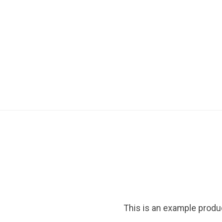
This is an example produ